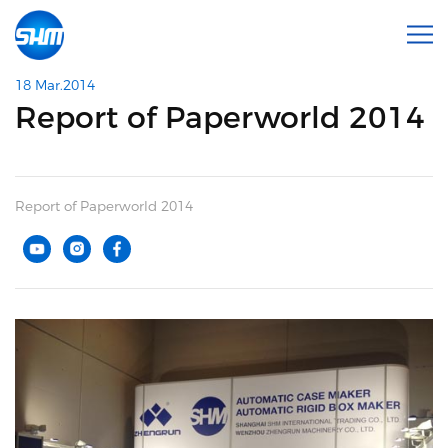
18 Mar.2014
Report of Paperworld 2014
Report of Paperworld 2014