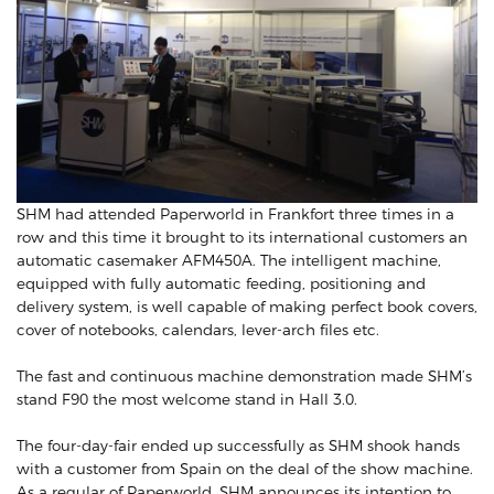
SHM had attended Paperworld in Frankfort three times in a
row and this time it brought to its international customers an
automatic casemaker AFM450A. The intelligent machine,
equipped with fully automatic feeding, positioning and
delivery system, is well capable of making perfect book covers,
cover of notebooks, calendars, lever-arch files etc.
The fast and continuous machine demonstration made SHM’s
stand F90 the most welcome stand in Hall 3.0.
The four-day-fair ended up successfully as SHM shook hands
with a customer from Spain on the deal of the show machine.
As a regular of Paperworld, SHM announces its intention to