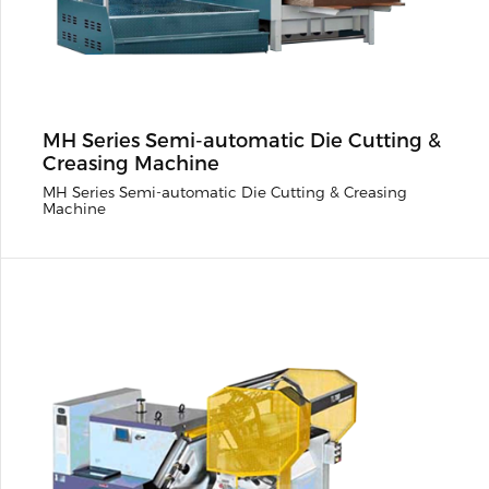
MH Series Semi-automatic Die Cutting &
Creasing Machine
MH Series Semi-automatic Die Cutting & Creasing
Machine