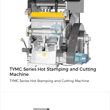
TYMC Series Hot Stamping and Cutting
Machine
TYMC Series Hot Stamping and Cutting Machine