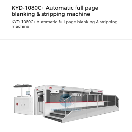
KYD-1080C+ Automatic full page
blanking & stripping machine
KYD-1080C+ Automatic full page blanking & stripping
machine