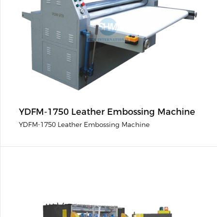
YDFM-1750 Leather Embossing Machine
YDFM-1750 Leather Embossing Machine