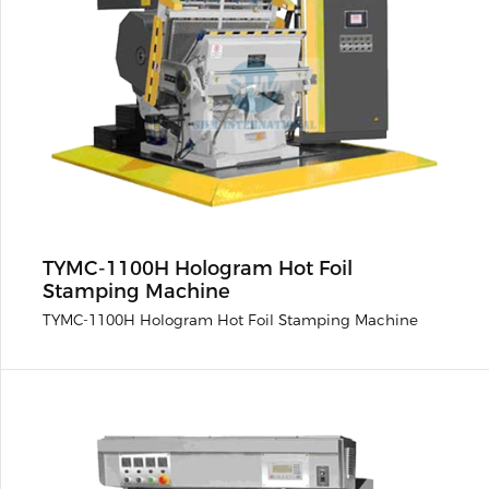
TYMC-1100H Hologram Hot Foil
Stamping Machine
TYMC-1100H Hologram Hot Foil Stamping Machine