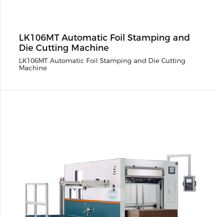
LK106MT Automatic Foil Stamping and
Die Cutting Machine
LK106MT Automatic Foil Stamping and Die Cutting
Machine