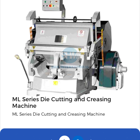
ML Series Die Cutting and Creasing
Machine
ML Series Die Cutting and Creasing Machine