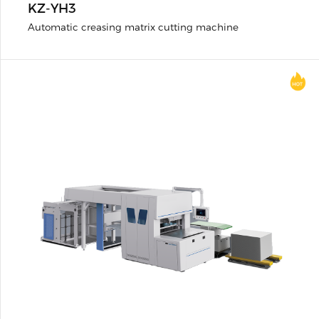
KZ-YH3
Automatic creasing matrix cutting machine