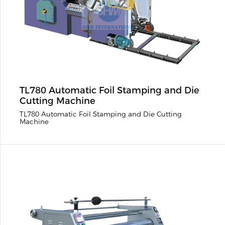
TL780 Automatic Foil Stamping and Die
Cutting Machine
TL780 Automatic Foil Stamping and Die Cutting
Machine