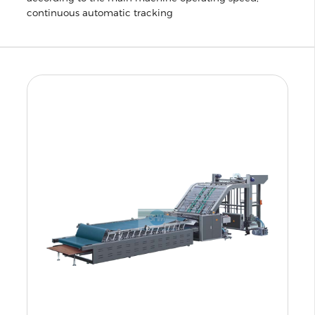
continuous automatic tracking