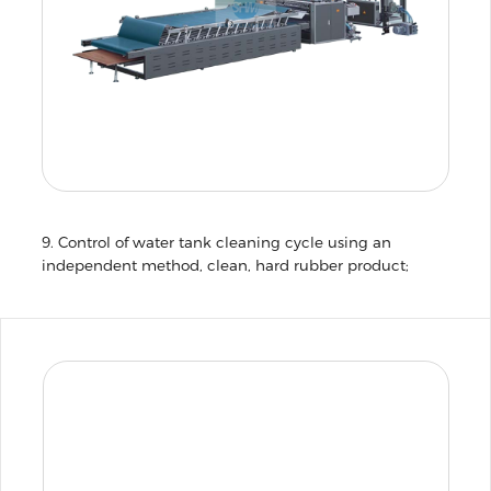
9. Control of water tank cleaning cycle using an
independent method, clean, hard rubber product;