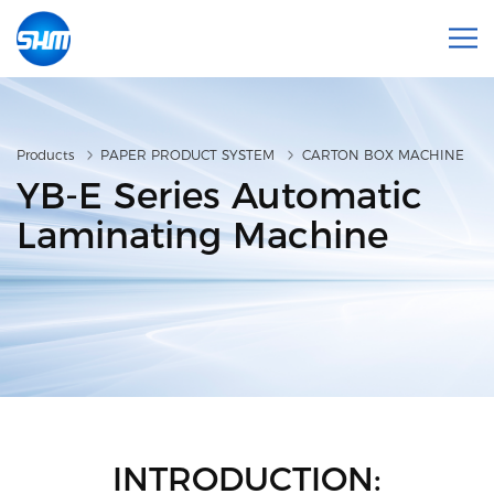
Products
PAPER PRODUCT SYSTEM
CARTON BOX MACHINE
YB-E Series Automatic
Laminating Machine
INTRODUCTION: