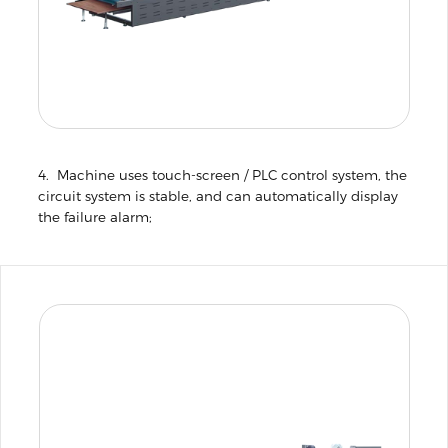
4. Machine uses touch-screen / PLC control system, the
circuit system is stable, and can automatically display
the failure alarm;