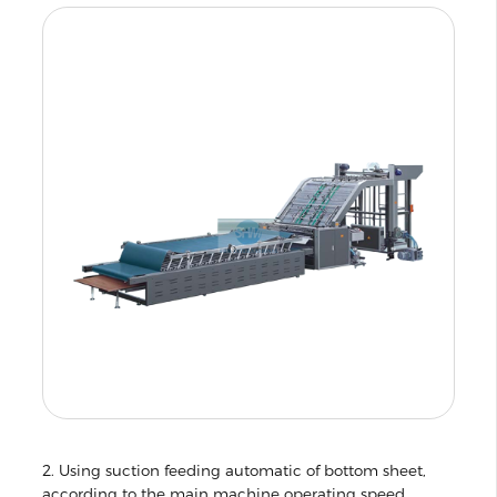
2. Using suction feeding automatic of bottom sheet,
according to the main machine operating speed,