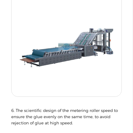
6. The scientific design of the metering roller speed to
ensure the glue evenly on the same time, to avoid
rejection of glue at high speed.