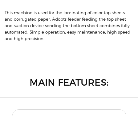
This machine is used for the laminating of color top sheets
and corrugated paper. Adopts feeder feeding the top sheet
and suction device sending the bottom sheet combines fully
automated. Simple operation, easy maintenance; high speed
and high precision.
MAIN FEATURES: