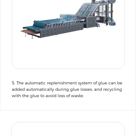
5. The automatic replenishment system of glue can be
added automatically during glue losses, and recycling
with the glue to avoid loss of waste;