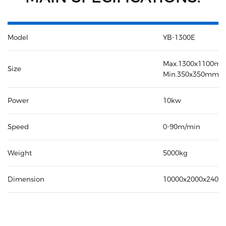
Model
YB-1300E
Max.1300x1100m
Size
Min.350x350mm
Power
10kw
Speed
0-90m/min
Weight
5000kg
Dimension
10000x2000x240