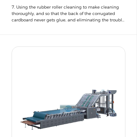
7. Using the rubber roller cleaning to make cleaning
thoroughly, and so that the back of the corrugated
cardboard never gets glue, and eliminating the trouble
of frequent replacement of blade.