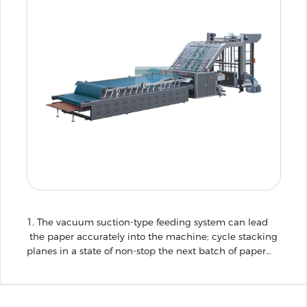
1. The vacuum suction-type feeding system can lead
the paper accurately into the machine; cycle stacking
planes in a state of non-stop the next batch of paper
stack well, so that more efficient