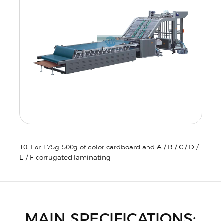
10. For 175g-500g of color cardboard and A / B / C / D /
E / F corrugated laminating
MAIN SPECIFICATIONS: