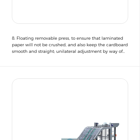
8. Floating removable press, to ensure that laminated
paper will not be crushed, and also keep the cardboard
smooth and straight; unilateral adjustment by way of
adjustment worm roll lamination pressure for quick