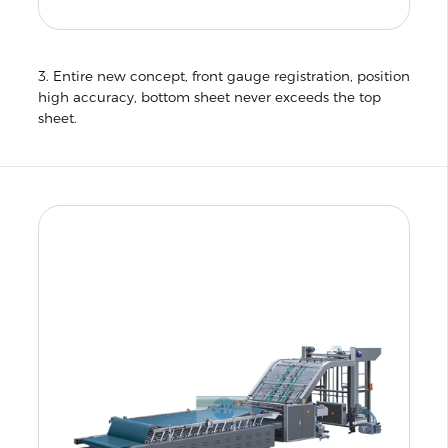
3. Entire new concept, front gauge registration, position
high accuracy, bottom sheet never exceeds the top
sheet.